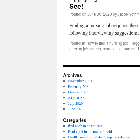
See!
Posted on
June 30, 2020
by
Jacob Yothm
Finding a nursing job requires the 
following interviewing suggestions
Posted in
How to find a nursing job
|
Tagg
nursing job search
,
resumes for nurses
|
Archives
November 2021
February 2021
October 2020
August 2020
July 2020
June 2020
Categories
find a job in health care
Find a job in the medical field
Healthcare jobs that don't require a degree