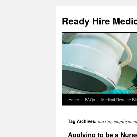
Ready Hire Medi
Home
FAQs
Medical Resume Bl
Skip
to
nursing employmen
Tag Archives:
content
Applying to be a Nurs