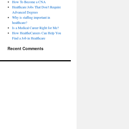
How To Become a CNA
Healthcare Jobs That Don’t Require
Advanced Degrees
Why is staffing important in
healthcare?
Is a Medical Career Right for Me?
How HealtheCareers Can Help You
Find a Job in Healthcare
Recent Comments