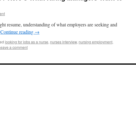
ent
right resume, understanding of what employers are seeking and
.
Continue reading
→
ed
looking for jobs as a nurse
,
nurses interview
,
nursing employment
,
Leave a comment