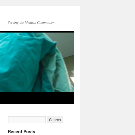
Serving the Medical Community
Recent Posts