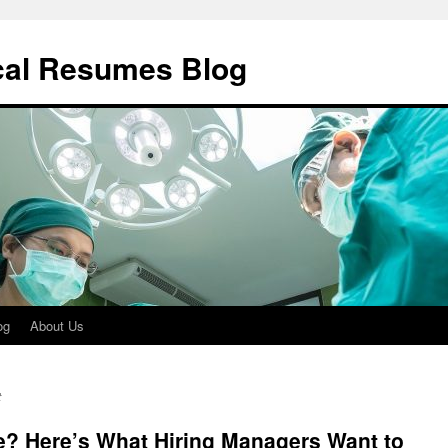
cal Resumes Blog
og
About Us
t
e? Here’s What Hiring Managers Want to