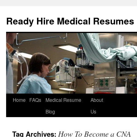
Ready Hire Medical Resumes
Home
FAQs
Medical Resume
About
Skip
Blog
Us
to
content
How To Become a CNA
Tag Archives: