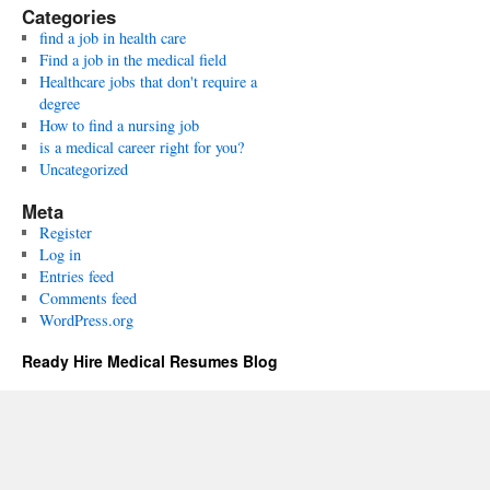
Categories
find a job in health care
Find a job in the medical field
Healthcare jobs that don't require a
degree
How to find a nursing job
is a medical career right for you?
Uncategorized
Meta
Register
Log in
Entries feed
Comments feed
WordPress.org
Ready Hire Medical Resumes Blog