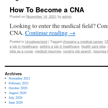
How To Become a CNA
Posted on
November 18, 2021
by
admin
Looking to enter the medical field? Co
CNA.
Continue reading
→
Posted in
Uncategorized
|
Tagged
choosing a medical career
,
C
a job in healthcare
,
getting a job in healthcare
,
health care jobs
,
jobs as a nurse
,
medical resumes
,
nursing job search
,
resumes f
Archives
November 2021
February 2021
October 2020
August 2020
July 2020
June 2020